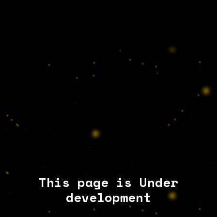
This page is Under
development