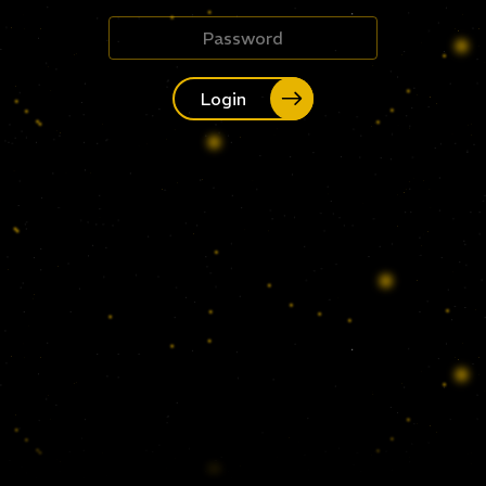
Login